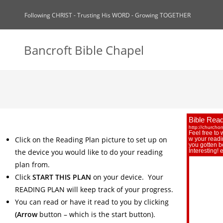
Following CHRIST - Trusting His WORD - Growing TOGETHER
Bancroft Bible Chapel
Click on the Reading Plan picture to set up on
the device you would like to do your reading
plan from.
Click
START THIS PLAN
on your device. Your
READING PLAN will keep track of your progress.
You can read or have it read to you by clicking
(Arrow
button – which is the start button).