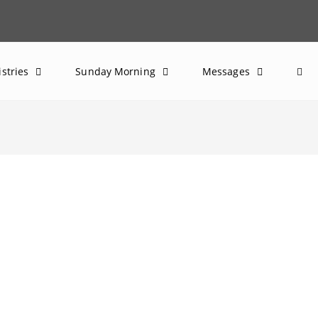
istries
Sunday Morning
Messages