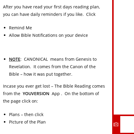
After you have read your first days reading plan,
you can have daily reminders if you like. Click
Remind Me
Allow Bible Notifications on your device
NOTE
: CANONICAL means from Genesis to
Revelation. It comes from the Canon of the
Bible – how it was put together.
Incase you ever get lost – The Bible Reading comes
from the
YOUVERSION
App . On the bottom of
HOME
the page click on:
About Us
Plans – then click
Contact Us
Picture of the Plan
I Need Prayer!