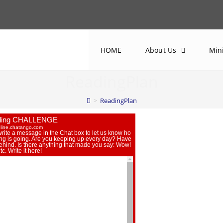
HOME
About Us
Min
ReadingPlan
>
ReadingPlan