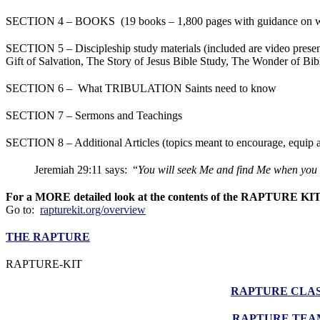
SECTION 4 – BOOKS (19 books – 1,800 pages with guidance on w
SECTION 5 – Discipleship study materials (included are video prese
Gift of Salvation, The Story of Jesus Bible Study, The Wonder of Bi
SECTION 6 – What TRIBULATION Saints need to know
SECTION 7 – Sermons and Teachings
SECTION 8 – Additional Articles (topics meant to encourage, equip a
Jeremiah 29:11 says: “
You will seek Me and find Me when you 
For a MORE detailed look at the contents of the RAPTURE KI
Go to:
rapturekit.org/overview
THE RAPTURE
RAPTURE-KIT
RAPTURE CLA
RAPTURE TEA