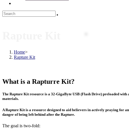
Rapture Kit
Home
>
Rapture Kit
What is a Rapturre Kit?
The Rapture Kit resource is a 32-GigaByte USB (Flash Drive) preloaded with a
materials.
A Rapture Kit is a resource designed to aid believers in actively praying for a
danger of being left behind after the Rapture.
The goal is two-fold: