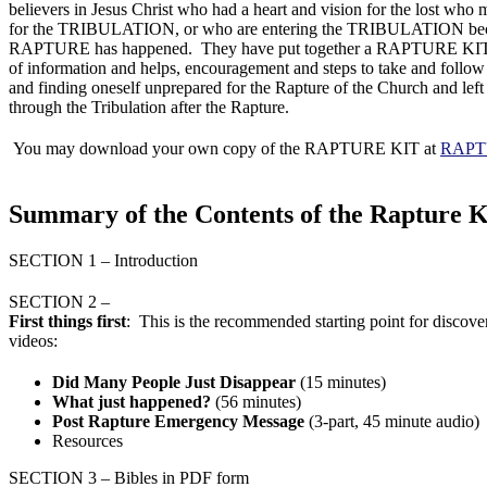
believers in Jesus Christ who had a heart and vision for the lost who
for the TRIBULATION, or who are entering the TRIBULATION bec
RAPTURE has happened. They have put together a RAPTURE KIT th
of information and helps, encouragement and steps to take and follow
and finding oneself unprepared for the Rapture of the Church and left
through the Tribulation after the Rapture.
You may download your own copy of the RAPTURE KIT at
RAPT
Summary of the Contents of the Rapture K
SECTION 1 – Introduction
SECTION 2 –
First
things first
: This is the recommended starting point for disco
videos:
Did Many People Just Disappear
(15 minutes)
What just happened?
(56 minutes)
Post Rapture Emergency Message
(3-part, 45 minute audio)
Resources
SECTION 3 – Bibles in PDF form