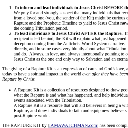
To inform and lead individuals to Jesus Christ BEFORE t
We pray for and strongly suspect that many individuals that rec
from a loved one (you, the sender of the Kit) might be curious
Rapture and the Prophetic Timeline to yield to Jesus Christ
no
the coming Tribulation period.
To lead individuals to Jesus Christ AFTER the Rapture.
If
recipient is left behind, the Kit will explain what just happened 
deception coming from the Antichrist World System narrative.
directly, and in some cases very bluntly about what Tribulation
and do. Always, in love, and always intentionally pointing to 
Jesus Christ as the one and only way to Salvation and an eternal
The giving of a Rapture Kit is an expression of care and God’s love, 
today to have a spiritual impact in the world
even after they have been
Rapture by Christ
.
A Rapture Kit is a collection of resources designed to draw peop
what the Rapture is and what has happened, and help individual
events associated with the Tribulation.
A Rapture Kit is a resource that will aid believers in being a wi
Rapture, and draw individuals to faith and equip new believers f
post-Rapture world.
The RAPTURE KIT by [
IAMAWATCHMAN.com
] has been compi