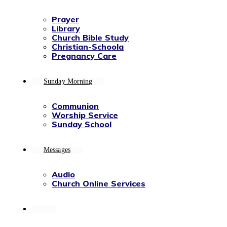
Prayer
Library
Church Bible Study
Christian-Schoola
Pregnancy Care
Sunday Morning
Communion
Worship Service
Sunday School
Messages
Audio
Church Online Services