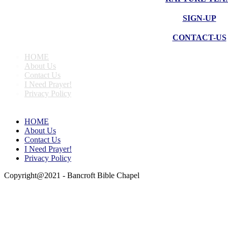
SIGN-UP
CONTACT-US
HOME
About Us
Contact Us
I Need Prayer!
Privacy Policy
HOME
About Us
Contact Us
I Need Prayer!
Privacy Policy
Copyright@2021 - Bancroft Bible Chapel