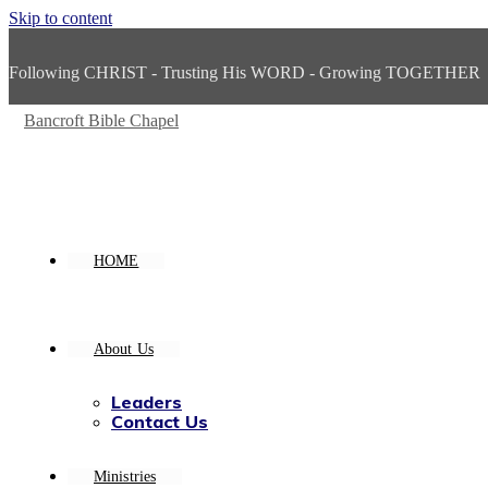
Skip to content
Following CHRIST - Trusting His WORD - Growing TOGETHER
Bancroft Bible Chapel
HOME
About Us
Leaders
Contact Us
Ministries