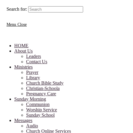
Search for:
Menu
Close
HOME
About Us
Leaders
Contact Us
Ministries
Prayer
Library
Church Bible Study
Christian-Schoola
Pregnancy Care
Sunday Morning
Communion
Worship Service
Sunday School
Messages
Audio
Church Online Services